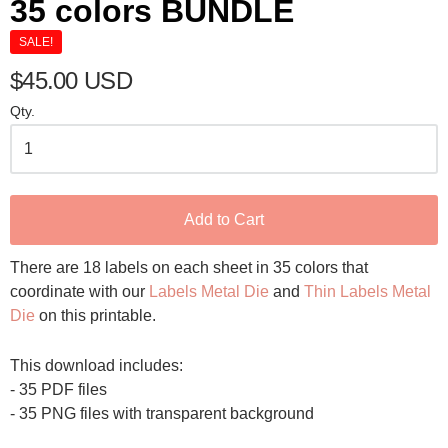
35 colors BUNDLE
SALE!
$45.00 USD
Qty.
Add to Cart
There are 18 labels on each sheet in 35 colors that
coordinate with our
Labels Metal Die
and
Thin Labels Metal
Die
on this printable.
This download includes:
- 35 PDF files
- 35 PNG files with transparent background