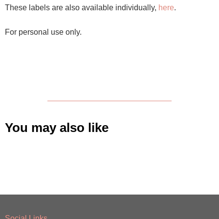
These labels are also available individually,
here
.
For personal use only.
You may also like
Social Links