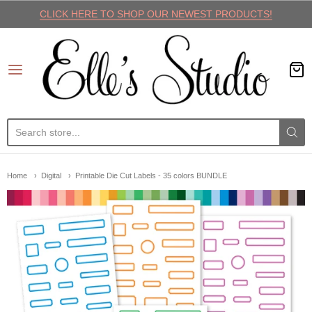
CLICK HERE TO SHOP OUR NEWEST PRODUCTS!
Elle's Studio
Home
Digital
Printable Die Cut Labels - 35 colors BUNDLE