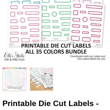
Printable Die Cut Labels -