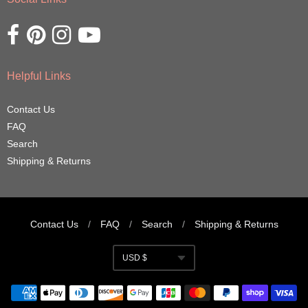
Opens external website in a new window.
Opens external website in a new window.
Opens external website in a new window.
Opens external website in a new window.
Helpful Links
Contact Us
FAQ
Search
Shipping & Returns
Contact Us
/
FAQ
/
Search
/
Shipping & Returns
Navigation:
USD $
Footer
Currency
menu