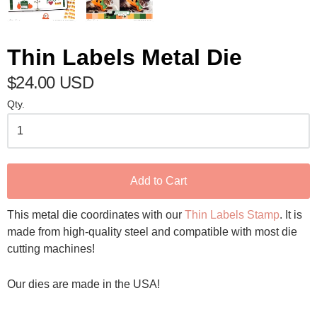
Thin Labels Metal Die
$24.00 USD
Qty.
Add to Cart
This metal die coordinates with our
Thin Labels Stamp
. It is
made from high-quality steel and compatible with most die
cutting machines!
Our dies are made in the USA!