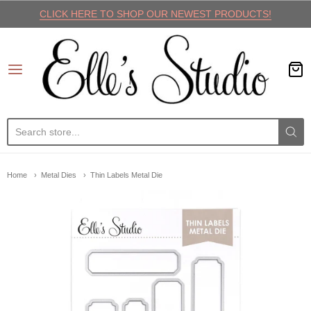
CLICK HERE TO SHOP OUR NEWEST PRODUCTS!
Elle's Studio
Home
Metal Dies
Thin Labels Metal Die