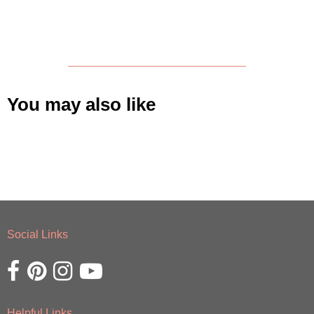
You may also like
Social Links
Opens external website in a new window.
Opens external website in a new window.
Opens external website in a new window.
Opens external website in a new window.
Helpful Links