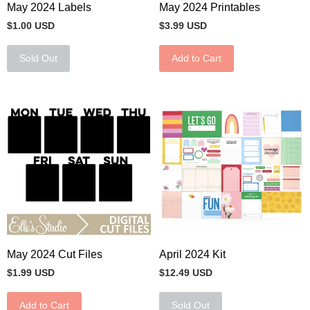
May 2024 Labels
May 2024 Printables
$1.00 USD
$3.99 USD
Sold Out
Add to Cart
May 2024 Cut Files
April 2024 Kit
$1.99 USD
$12.49 USD
Add to Cart
Sold Out