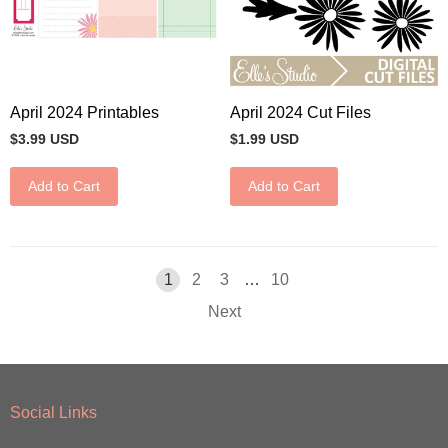
April 2024 Printables
April 2024 Cut Files
$3.99 USD
$1.99 USD
Add to Cart
Add to Cart
1
2
3
…
10
Next
Social Links