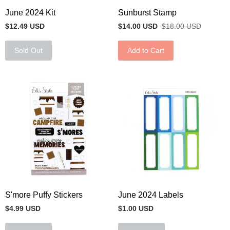
June 2024 Kit
Sunburst Stamp
$12.49 USD
$14.00 USD
$18.00 USD
Sold Out
Add to Cart
S'more Puffy Stickers
June 2024 Labels
$4.99 USD
$1.00 USD