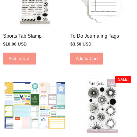
Sports Tab Stamp
To Do Journaling Tags
$18.00 USD
$3.50 USD
Add to Cart
Add to Cart
SALE!