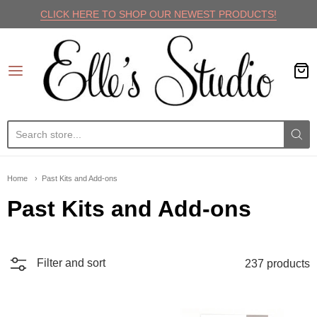
CLICK HERE TO SHOP OUR NEWEST PRODUCTS!
Elle's Studio
Home
Past Kits and Add-ons
Past Kits and Add-ons
Filter and sort
237 products