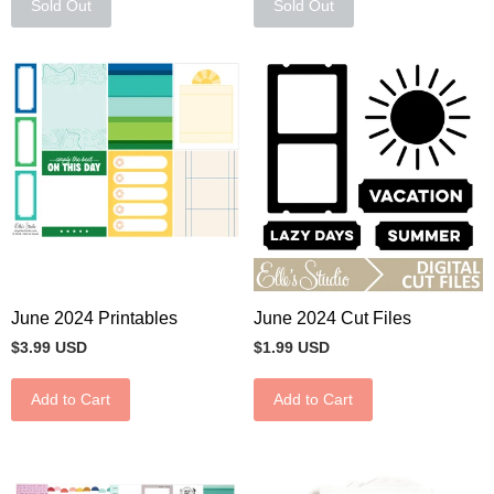
Sold Out
Sold Out
June 2024 Printables
June 2024 Cut Files
$3.99 USD
$1.99 USD
Add to Cart
Add to Cart