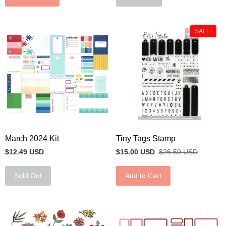
SALE!
March 2024 Kit
Tiny Tags Stamp
$12.49 USD
$15.00 USD
$26.50 USD
Sold Out
Add to Cart