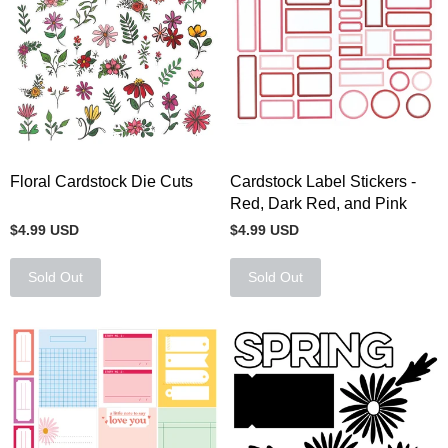
Floral Cardstock Die Cuts
Cardstock Label Stickers -
Red, Dark Red, and Pink
$4.99 USD
$4.99 USD
Sold Out
Sold Out