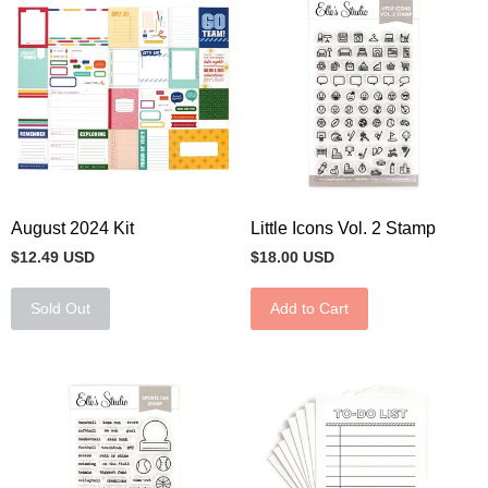
August 2024 Kit
Little Icons Vol. 2 Stamp
$12.49 USD
$18.00 USD
Sold Out
Add to Cart