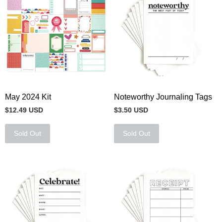
May 2024 Kit
Noteworthy Journaling Tags
$12.49 USD
$3.50 USD
Sold Out
Sold Out