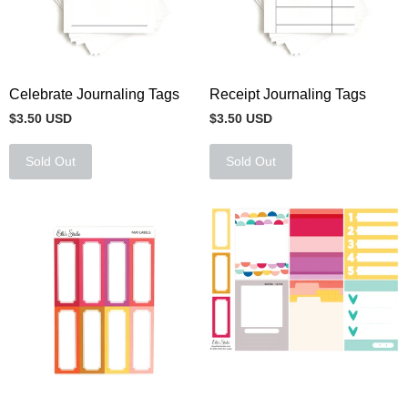
Celebrate Journaling Tags
Receipt Journaling Tags
$3.50 USD
$3.50 USD
Sold Out
Sold Out