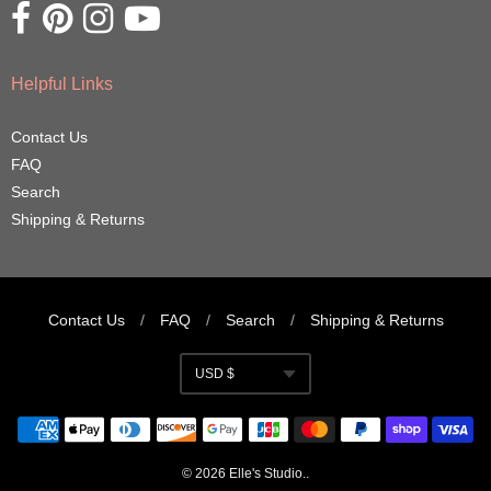
Opens external website in a new window.
Opens external website in a new window.
Opens external website in a new window.
Opens external website in a new window.
Helpful Links
Contact Us
FAQ
Search
Shipping & Returns
Contact Us
/
FAQ
/
Search
/
Shipping & Returns
Navigation:
USD $
Footer
Currency
menu
© 2026
Elle's Studio
..