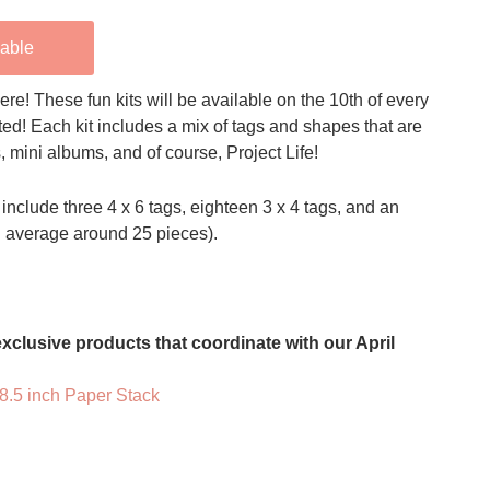
lable
ere! These fun kits will be available on the 10th of every
ted! Each kit includes a mix of tags and shapes that are
s, mini albums, and of course, Project Life!
include three 4 x 6 tags, eighteen 3 x 4 tags, and an
n average around 25 pieces).
xclusive products that coordinate with our April
 8.5 inch Paper Stack