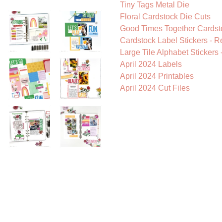
Tiny Tags Metal Die
Floral Cardstock Die Cuts
Good Times Together Cardst
Cardstock Label Stickers - R
Large Tile Alphabet Stickers 
April 2024 Labels
April 2024 Printables
April 2024 Cut Files