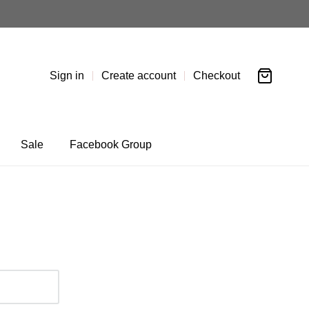
Sign in
Create account
Checkout
Sale
Facebook Group