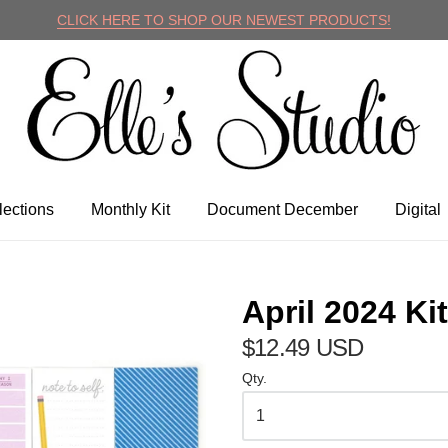
CLICK HERE TO SHOP OUR NEWEST PRODUCTS!
lle's Studio
lections
Monthly Kit
Document December
Digital
April 2024 Kit
$12.49 USD
Qty.