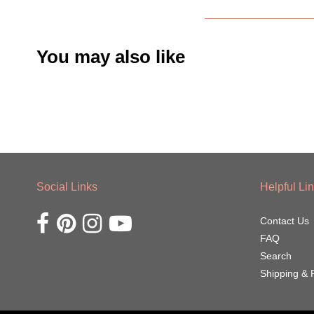
You may also like
Social Links
Helpful Li
Opens external website in a new window.
Opens external website in a new window.
Opens external website in a new window.
Opens external website in a new window.
Contact Us
FAQ
Search
Shipping & 