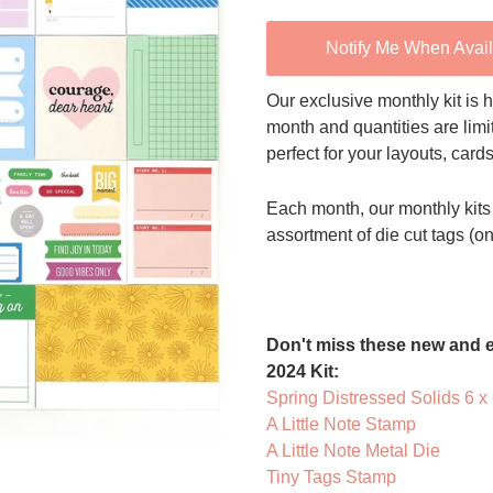
Notify Me When Avai
Our exclusive monthly kit is h
month and quantities are limi
perfect for your layouts, card
Each month, our monthly kits 
assortment of die cut tags (o
Don't miss these new and e
2024 Kit:
Spring Distressed Solids 6 x
A Little Note Stamp
A Little Note Metal Die
Tiny Tags Stamp