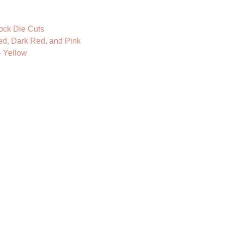
ock Die Cuts
ed, Dark Red, and Pink
- Yellow