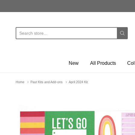
E
New
All Products
Col
Home
Past Kits and Add-ons
April 2024 Kit