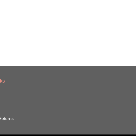
nks
Returns