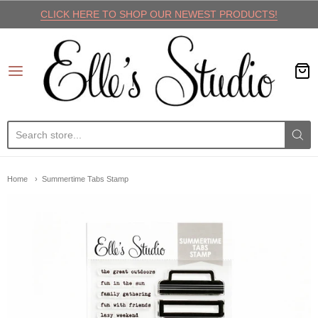
CLICK HERE TO SHOP OUR NEWEST PRODUCTS!
Elle's Studio
Home
Summertime Tabs Stamp