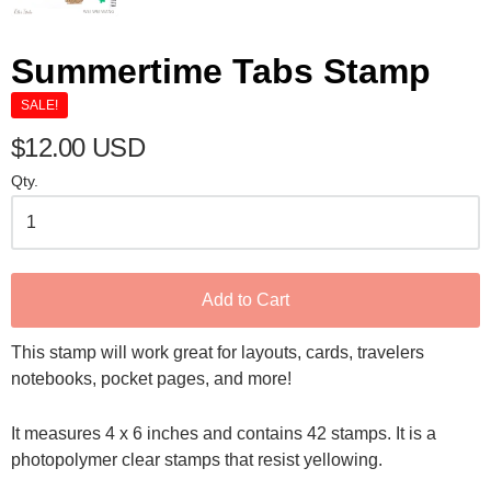
Summertime Tabs Stamp
SALE!
$12.00 USD
Qty.
Add to Cart
This stamp will work great for layouts, cards, travelers
notebooks, pocket pages, and more!
It measures 4 x 6 inches and contains 42 stamps. It is a
photopolymer clear stamps that resist yellowing.