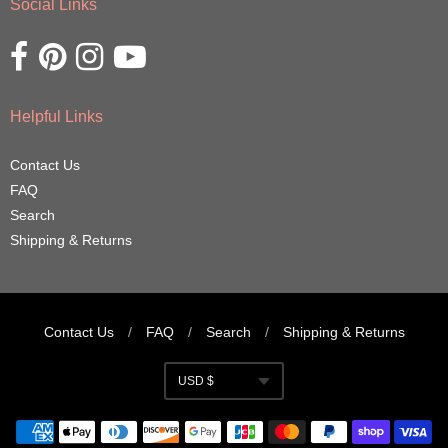
Social Links
Opens external website in a new window.
Opens external website in a new window.
Opens external website in a new window.
Opens external website in a new window.
Helpful Links
Contact Us
FAQ
Search
Shipping & Returns
Contact Us
/
FAQ
/
Search
/
Shipping & Returns
Navigation:
USD $
Footer
Currency