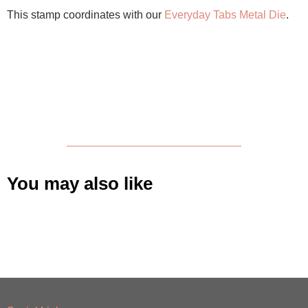
This stamp coordinates with our
Everyday Tabs Metal Die
.
You may also like