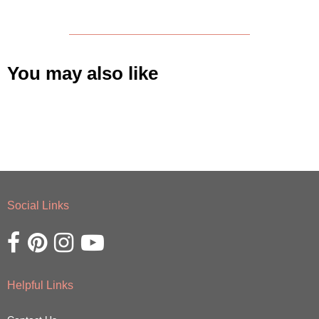
You may also like
Social Links
Opens external website in a new window.
Opens external website in a new window.
Opens external website in a new window.
Opens external website in a new window.
Helpful Links