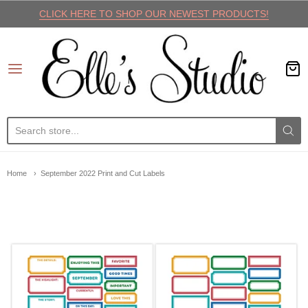
CLICK HERE TO SHOP OUR NEWEST PRODUCTS!
Elle's Studio
Home
September 2022 Print and Cut Labels