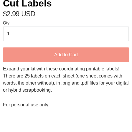
Cut Labels
$2.99 USD
Qty.
Add to Cart
Expand your kit with these coordinating printable labels!
There are 25 labels on each sheet (one sheet comes with
words, the other without), in .png and .pdf files for your digital
or hybrid scrapbooking.
For personal use only.