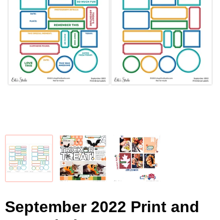
September 2022 Print and