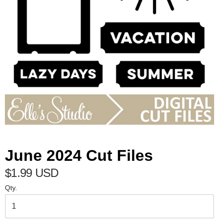
June 2024 Cut Files
$1.99 USD
Qty.