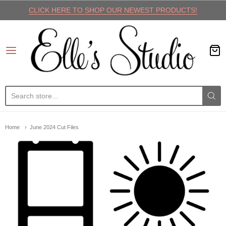
CLICK HERE TO SHOP OUR NEWEST PRODUCTS!
Elle's Studio
Home
June 2024 Cut Files