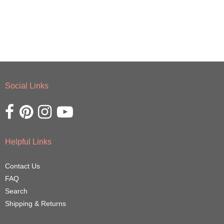
Social Links
Opens external website in a new window.
Opens external website in a new window.
Opens external website in a new window.
Opens external website in a new window.
Helpful Links
Contact Us
FAQ
Search
Shipping & Returns