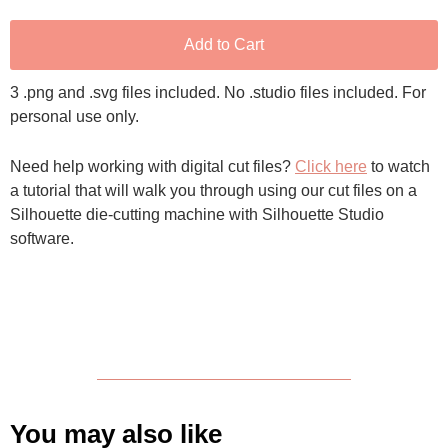
Add to Cart
3 .png and .svg files included. No .studio files included. For
personal use only.
Need help working with digital cut files?
Click here
to watch
a tutorial that will walk you through using our cut files on a
Silhouette die-cutting machine with Silhouette Studio
software.
You may also like