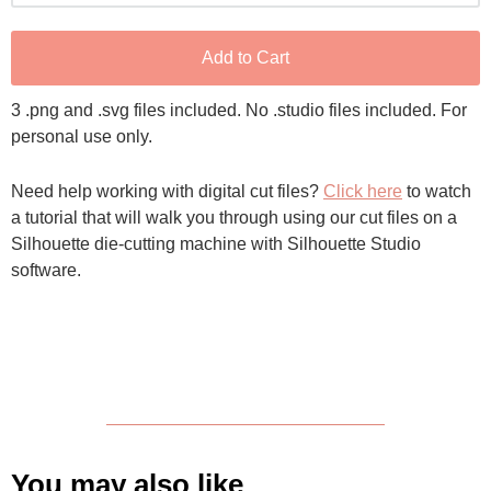
Add to Cart
3 .png and .svg files included. No .studio files included. For
personal use only.
Need help working with digital cut files?
Click here
to watch
a tutorial that will walk you through using our cut files on a
Silhouette die-cutting machine with Silhouette Studio
software.
You may also like