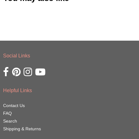
Social Links
Opens external website in a new window.
Opens external website in a new window.
Opens external website in a new window.
Opens external website in a new window.
Helpful Links
Contact Us
FAQ
Search
Shipping & Returns