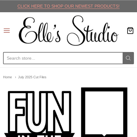
CLICK HERE TO SHOP OUR NEWEST PRODUCTS!
Elle's Studio
Home
July 2025 Cut Files