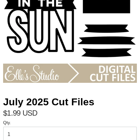
July 2025 Cut Files
$1.99 USD
Qty.