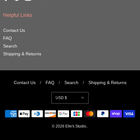
Helpful Links
Contact Us
FAQ
Search
Shipping & Returns
Contact Us
/
FAQ
/
Search
/
Shipping & Returns
Navigation:
USD $
Footer
Currency
menu
© 2026
Elle's Studio
..