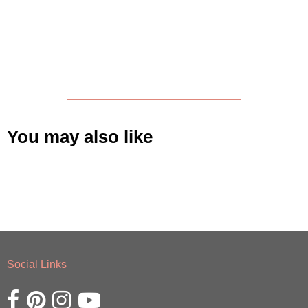
You may also like
Social Links
Opens external website in a new window.
Opens external website in a new window.
Opens external website in a new window.
Opens external website in a new window.