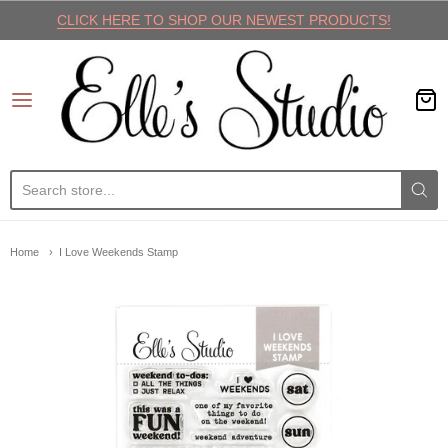
CLICK HERE TO SHOP OUR NEWEST PRODUCTS!
Elle's Studio
Home
I Love Weekends Stamp