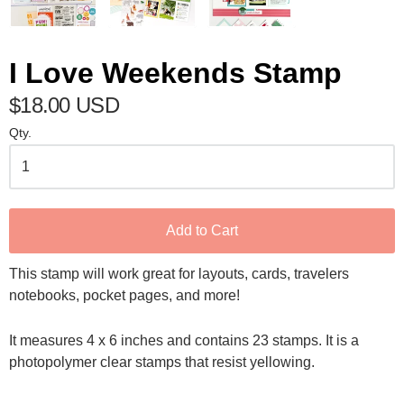
I Love Weekends Stamp
$18.00 USD
Qty.
Add to Cart
This stamp will work great for layouts, cards, travelers
notebooks, pocket pages, and more!
It measures 4 x 6 inches and contains 23 stamps. It is a
photopolymer clear stamps that resist yellowing.