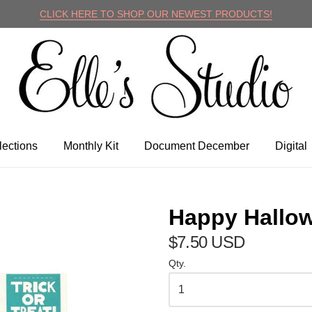
CLICK HERE TO SHOP OUR NEWEST PRODUCTS!
lle's Studio
lections
Monthly Kit
Document December
Digital
Happy Hallow
$7.50 USD
Qty.