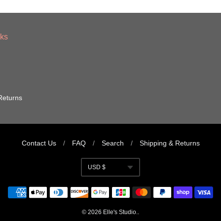
nks
Returns
Contact Us
/
FAQ
/
Search
/
Shipping & Returns
USD $
Currency
© 2026
Elle's Studio
..