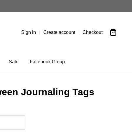
Sign in
Create account
Checkout
Sale
Facebook Group
een Journaling Tags