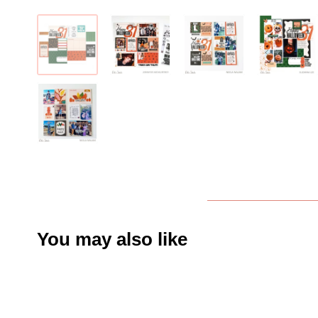
You may also like