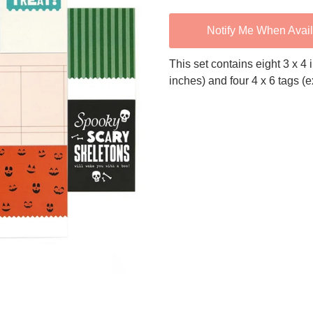
Notify Me When Avai
This set contains eight 3 x 4
inches) and four 4 x 6 tags (