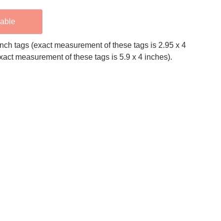
lable
 inch tags (exact measurement of these tags is 2.95 x 4
exact measurement of these tags is 5.9 x 4 inches).