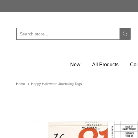
E
New
All Products
Col
Home
Happy Halloween Journaling Tags