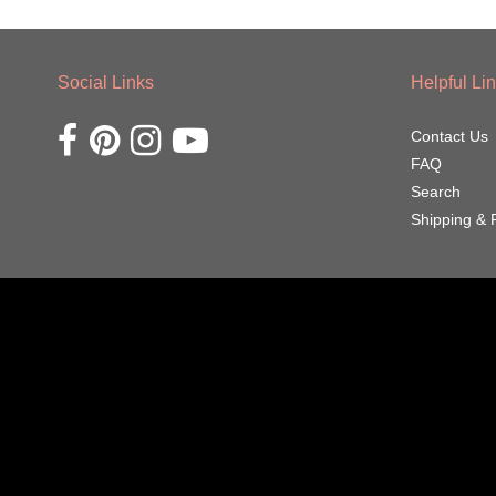
Social Links
Helpful Li
Opens external website in a new window.
Opens external website in a new window.
Opens external website in a new window.
Opens external website in a new window.
Contact Us
FAQ
Search
Shipping & 
Navigation:
Footer
menu