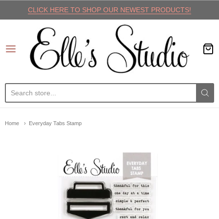
CLICK HERE TO SHOP OUR NEWEST PRODUCTS!
Elle's Studio
Home
Everyday Tabs Stamp