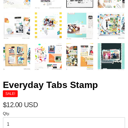
Everyday Tabs Stamp
SALE!
$12.00 USD
Qty.