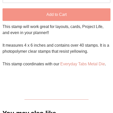
Add to Cart
This stamp will work great for layouts, cards, Project Life,
and even in your planner!!
It measures 4 x 6 inches and contains over 40 stamps. It is a
photopolymer clear stamps that resist yellowing.
This stamp coordinates with our
Everyday Tabs Metal Die
.