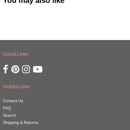
You may also like
Social Links
Opens external website in a new window.
Opens external website in a new window.
Opens external website in a new window.
Opens external website in a new window.
Helpful Links
Contact Us
FAQ
Search
Shipping & Returns