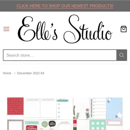
CLICK HERE TO SHOP OUR NEWEST PRODUCTS!
Elle's Studio
Home
December 2022 Kit