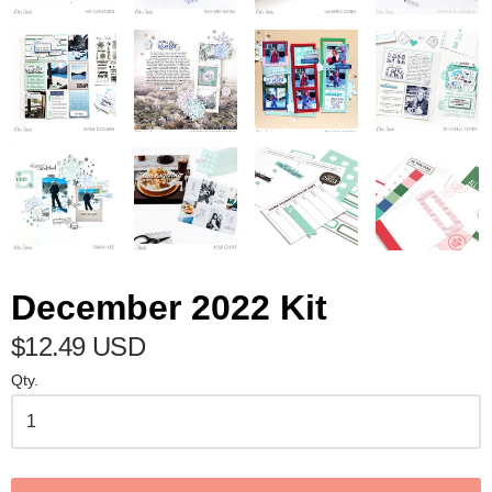
December 2022 Kit
$12.49 USD
Qty.