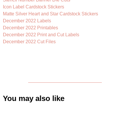
Icon Label Cardstock Stickers
Matte Silver Heart and Star Cardstock Stickers
December 2022 Labels
December 2022 Printables
December 2022 Print and Cut Labels
December 2022 Cut Files
You may also like