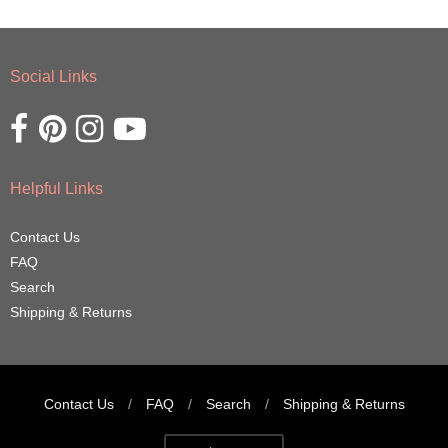
Social Links
Opens external website in a new window.
Opens external website in a new window.
Opens external website in a new window.
Opens external website in a new window.
Helpful Links
Contact Us
FAQ
Search
Shipping & Returns
Contact Us
/
FAQ
/
Search
/
Shipping & Returns
Navigation: