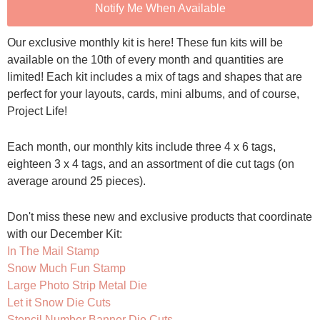
Notify Me When Available
Our exclusive monthly kit is here! These fun kits will be
available on the 10th of every month and quantities are
limited! Each kit includes a mix of tags and shapes that are
perfect for your layouts, cards, mini albums, and of course,
Project Life!
Each month, our monthly kits include three 4 x 6 tags,
eighteen 3 x 4 tags, and an assortment of die cut tags (on
average around 25 pieces).
Don't miss these new and exclusive products that coordinate
with our December Kit:
In The Mail Stamp
Snow Much Fun Stamp
Large Photo Strip Metal Die
Let it Snow Die Cuts
Stencil Number Banner Die Cuts