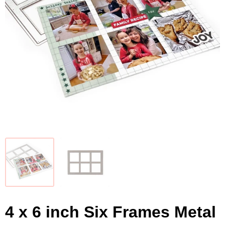
4 x 6 inch Six Frames Metal