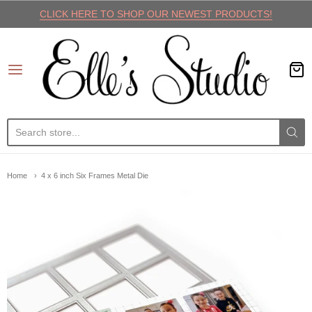
CLICK HERE TO SHOP OUR NEWEST PRODUCTS!
Elle's Studio
Home
4 x 6 inch Six Frames Metal Die