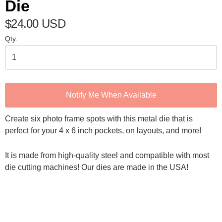
Die
$24.00 USD
Qty.
Notify Me When Available
Create six photo frame spots with this metal die that is
perfect for your 4 x 6 inch pockets, on layouts, and more!
It is made from high-quality steel and compatible with most
die cutting machines! Our dies are made in the USA!