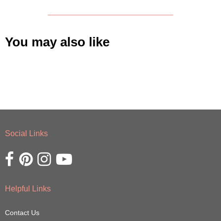
You may also like
Social Links
Opens external website in a new window.
Opens external website in a new window.
Opens external website in a new window.
Opens external website in a new window.
Helpful Links
Contact Us