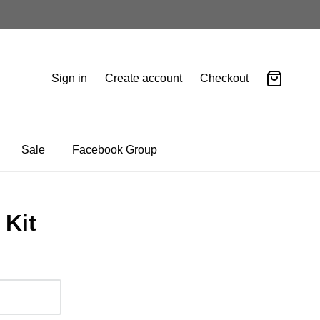
Sign in
Create account
Checkout
Sale
Facebook Group
 Kit