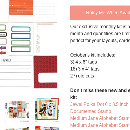
Notify Me When Avai
Our exclusive monthly kit is h
month and quantities are limi
perfect for your layouts, card
October's kit includes:
3) 4 x 6" tags
18) 3 x 4" tags
27) die cuts
Don't miss these new and e
kit:
Jewel Polka Dot 6 x 8.5 inch
Documented Stamp
Medium Jane Alphabet Stamp
Medium Jane Alphabet Stamp