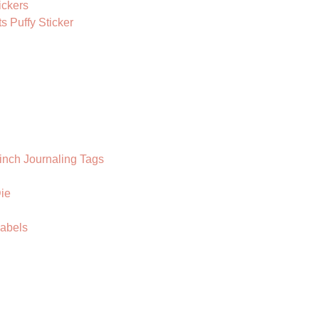
ickers
 Puffy Sticker
inch Journaling Tags
ie
Labels