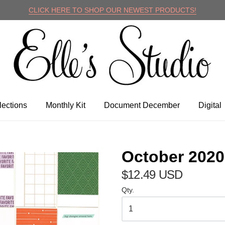
CLICK HERE TO SHOP OUR NEWEST PRODUCTS!
lle's Studio
lections
Monthly Kit
Document December
Digital
October 2020
$12.49 USD
Qty.