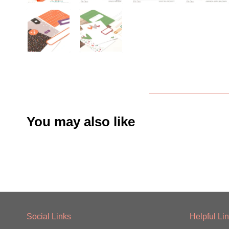
You may also like
Social Links
Helpful Li