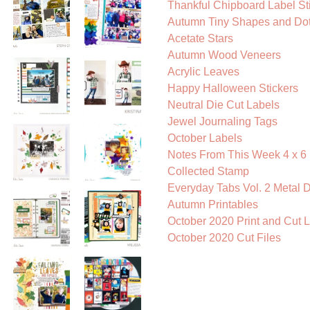
Thankful Chipboard Label St
Autumn Tiny Shapes and Dots
Acetate Stars
Autumn Wood Veneers
Acrylic Leaves
Happy Halloween Stickers
Neutral Die Cut Labels
Jewel Journaling Tags
October Labels
Notes From This Week 4 x 6 
Collected Stamp
Everyday Tabs Vol. 2 Metal D
Autumn Printables
October 2020 Print and Cut 
October 2020 Cut Files