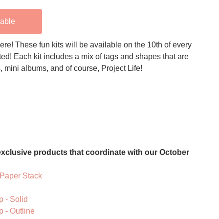
lable
ere! These fun kits will be available on the 10th of every
ted! Each kit includes a mix of tags and shapes that are
s, mini albums, and of course, Project Life!
xclusive products that coordinate with our October
 Paper Stack
 - Solid
 - Outline