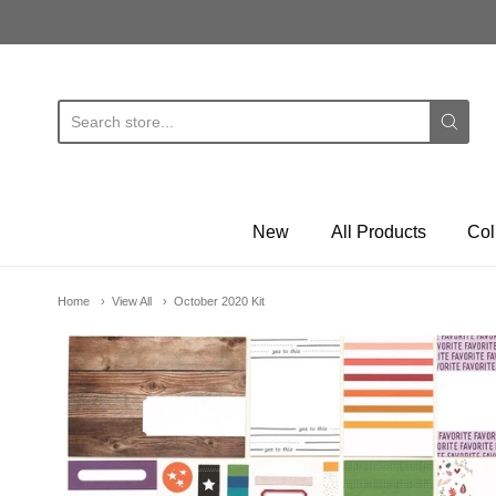
E
New
All Products
Col
Home
View All
October 2020 Kit