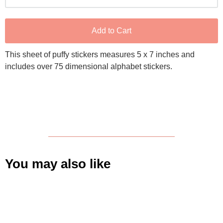
Add to Cart
This sheet of puffy stickers measures 5 x 7 inches and
includes over 75 dimensional alphabet stickers.
You may also like