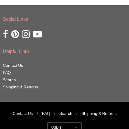
Social Links
Opens external website in a new window.
Opens external website in a new window.
Opens external website in a new window.
Opens external website in a new window.
Helpful Links
Contact Us
FAQ
Search
Shipping & Returns
Contact Us
/
FAQ
/
Search
/
Shipping & Returns
Navigation:
USD $