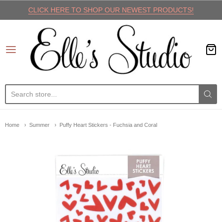
CLICK HERE TO SHOP OUR NEWEST PRODUCTS!
Elle's Studio
Home
Summer
Puffy Heart Stickers - Fuchsia and Coral