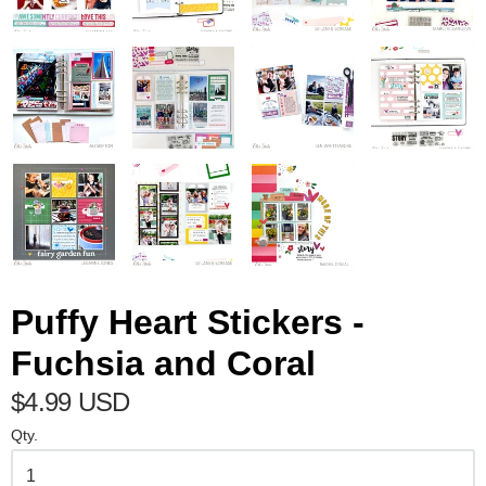
Puffy Heart Stickers -
Fuchsia and Coral
$4.99 USD
Qty.