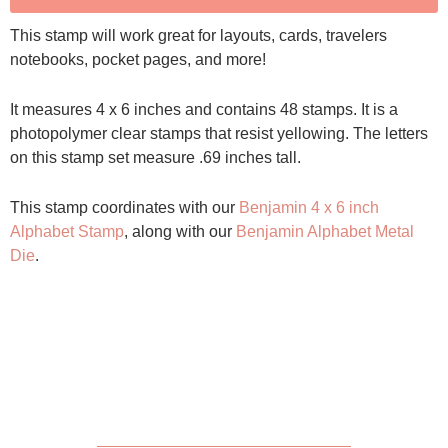
This stamp will work great for layouts, cards, travelers
notebooks, pocket pages, and more!
It measures 4 x 6 inches and contains 48 stamps. It is a
photopolymer clear stamps that resist yellowing. The letters
on this stamp set measure .69 inches tall.
This stamp coordinates with our
Benjamin 4 x 6 inch
Alphabet Stamp
, along with our
Benjamin Alphabet Metal
Die
.