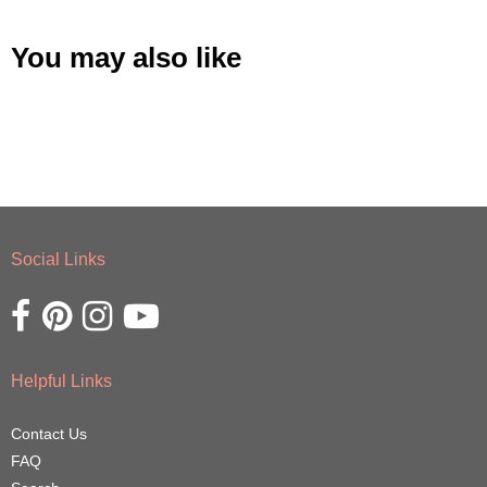
You may also like
Social Links
Opens external website in a new window.
Opens external website in a new window.
Opens external website in a new window.
Opens external website in a new window.
Helpful Links
Contact Us
FAQ