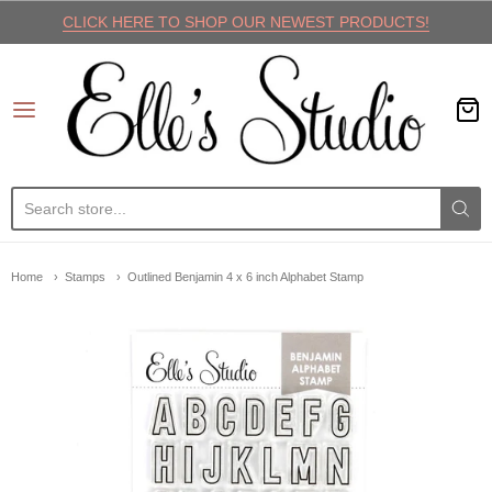
CLICK HERE TO SHOP OUR NEWEST PRODUCTS!
Elle's Studio
Home
Stamps
Outlined Benjamin 4 x 6 inch Alphabet Stamp