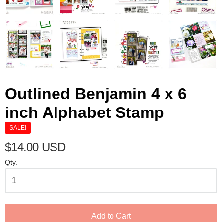
Outlined Benjamin 4 x 6
inch Alphabet Stamp
SALE!
$14.00 USD
Qty.
Add to Cart