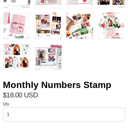
Monthly Numbers Stamp
$18.00 USD
Qty.