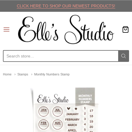
CLICK HERE TO SHOP OUR NEWEST PRODUCTS!
Elle's Studio
Home
Stamps
Monthly Numbers Stamp