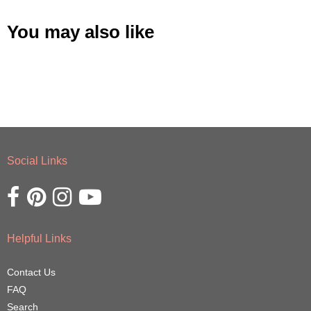
You may also like
Social Links
Opens external website in a new window.
Opens external website in a new window.
Opens external website in a new window.
Opens external website in a new window.
Helpful Links
Contact Us
FAQ
Search