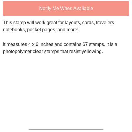
Notify Me When Available
This stamp will work great for layouts, cards, travelers
notebooks, pocket pages, and more!
It measures 4 x 6 inches and contains 67 stamps. It is a
photopolymer clear stamps that resist yellowing.