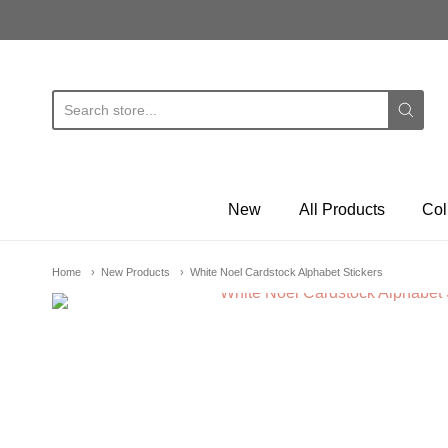
E
New
All Products
Col
Home
New Products
White Noel Cardstock Alphabet Stickers