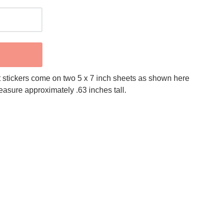
 stickers come on two 5 x 7 inch sheets as shown here
measure approximately .63 inches tall.