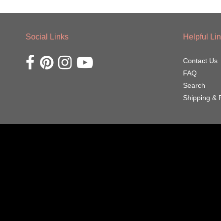
Social Links
Helpful Li
Opens external website in a new window.
Opens external website in a new window.
Opens external website in a new window.
Opens external website in a new window.
Contact Us
FAQ
Search
Shipping & 
Navigation:
Footer
menu