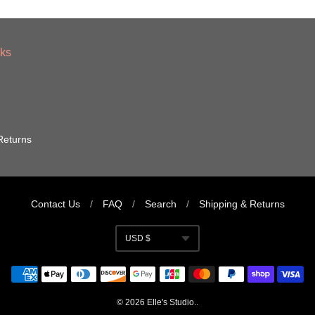
nks
Returns
Contact Us
/
FAQ
/
Search
/
Shipping & Returns
USD $
Currency
© 2026
Elle's Studio
..