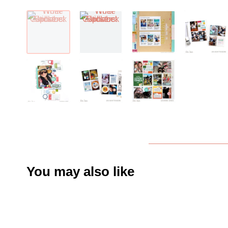
You may also like