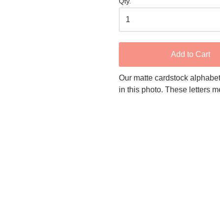
Qty.
Add to Cart
Our matte cardstock alphabet
in this photo. These letters 