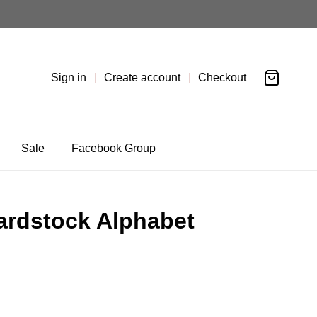
Sign in
Create account
Checkout
Sale
Facebook Group
ardstock Alphabet