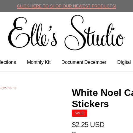
CLICK HERE TO SHOP OUR NEWEST PRODUCTS!
lle's Studio
lections
Monthly Kit
Document December
Digital
White Noel C
Stickers
SALE!
$2.25 USD