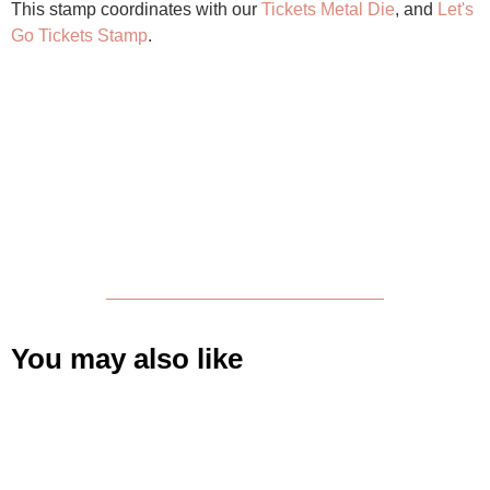
This stamp coordinates with our
Tickets Metal Die
, and
Let's
Go Tickets Stamp
.
You may also like