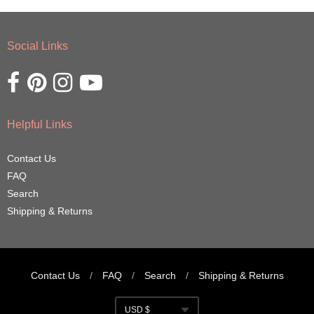
Social Links
Opens external website in a new window.
Opens external website in a new window.
Opens external website in a new window.
Opens external website in a new window.
Helpful Links
Contact Us
FAQ
Search
Shipping & Returns
Contact Us
/
FAQ
/
Search
/
Shipping & Returns
Navigation:
USD $