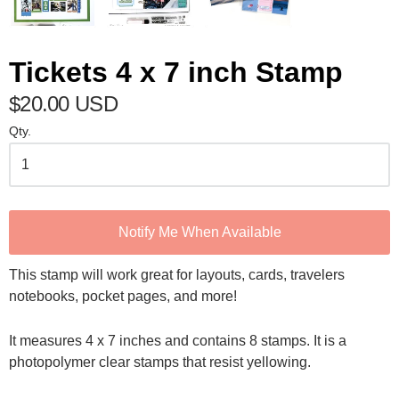
Tickets 4 x 7 inch Stamp
$20.00 USD
Qty.
Notify Me When Available
This stamp will work great for layouts, cards, travelers
notebooks, pocket pages, and more!
It measures 4 x 7 inches and contains 8 stamps. It is a
photopolymer clear stamps that resist yellowing.