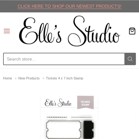
CLICK HERE TO SHOP OUR NEWEST PRODUCTS!
Elle's Studio
Home
New Products
Tickets 4 x 7 inch Stamp