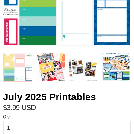
July 2025 Printables
$3.99 USD
Qty.