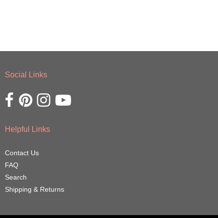
Social Links
Opens external website in a new window.
Opens external website in a new window.
Opens external website in a new window.
Opens external website in a new window.
Helpful Links
Contact Us
FAQ
Search
Shipping & Returns