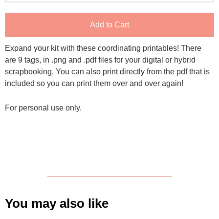
Add to Cart
Expand your kit with these coordinating printables! There
are 9 tags, in .png and .pdf files for your digital or hybrid
scrapbooking. You can also print directly from the pdf that is
included so you can print them over and over again!
For personal use only.
You may also like