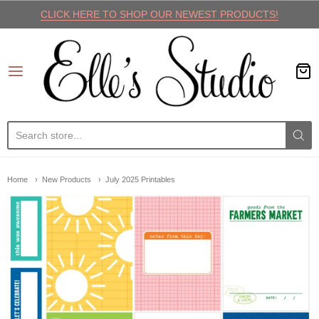
CLICK HERE TO SHOP OUR NEWEST PRODUCTS!
Elle's Studio
Home
New Products
July 2025 Printables