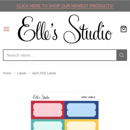
CLICK HERE TO SHOP OUR NEWEST PRODUCTS!
Elle's Studio
Home
Labels
April 2025 Labels