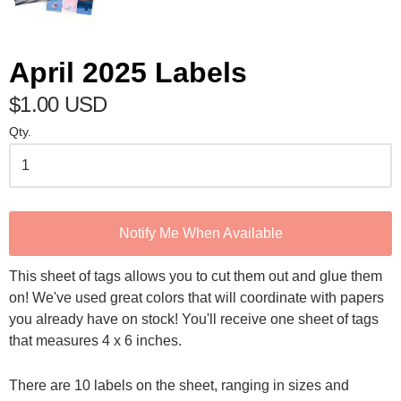
April 2025 Labels
$1.00 USD
Qty.
Notify Me When Available
This sheet of tags allows you to cut them out and glue them
on! We've used great colors that will coordinate with papers
you already have on stock! You'll receive one sheet of tags
that measures 4 x 6 inches.
There are 10 labels on the sheet, ranging in sizes and