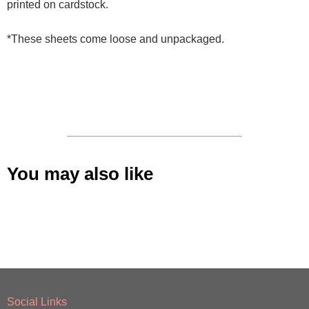
printed on cardstock.
*These sheets come loose and unpackaged.
You may also like
Social Links