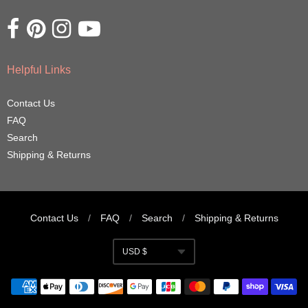
Opens external website in a new window.
Opens external website in a new window.
Opens external website in a new window.
Opens external website in a new window.
Helpful Links
Contact Us
FAQ
Search
Shipping & Returns
Contact Us
/
FAQ
/
Search
/
Shipping & Returns
Navigation:
USD $
Footer
Currency
menu