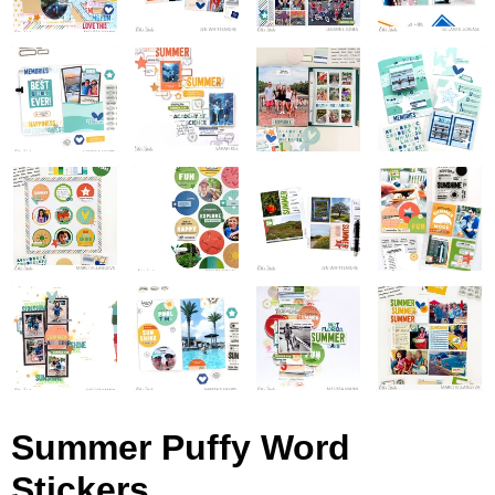
Summer Puffy Word
Stickers