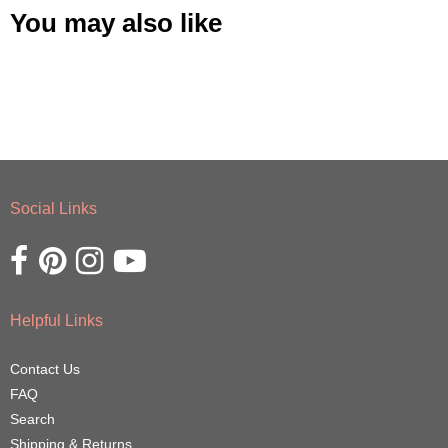
You may also like
Social Links
Opens external website in a new window.
Opens external website in a new window.
Opens external website in a new window.
Opens external website in a new window.
Helpful Links
Contact Us
FAQ
Search
Shipping & Returns