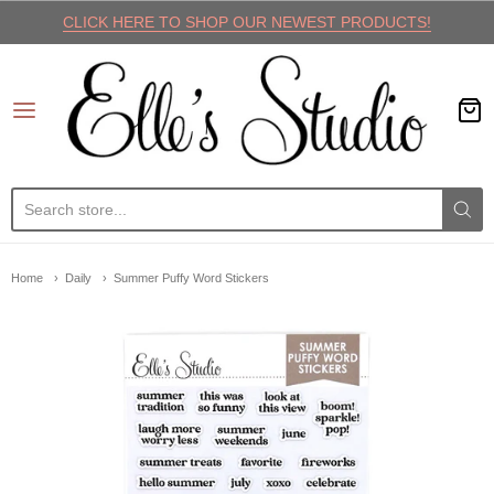
CLICK HERE TO SHOP OUR NEWEST PRODUCTS!
Elle's Studio
Home
Daily
Summer Puffy Word Stickers