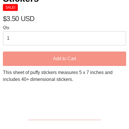
SALE!
$3.50 USD
Qty.
Add to Cart
This sheet of puffy stickers measures 5 x 7 inches and
includes 40+ dimensional stickers.