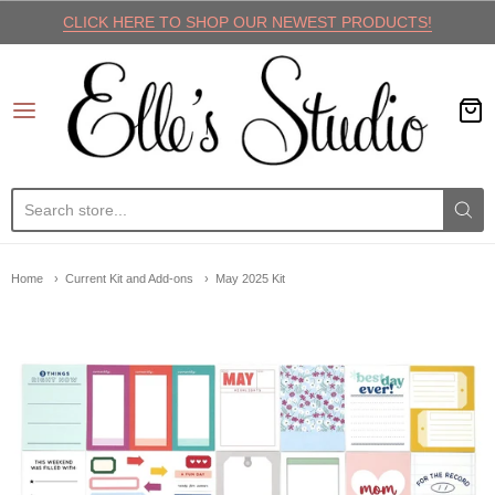
CLICK HERE TO SHOP OUR NEWEST PRODUCTS!
Elle's Studio
Home
Current Kit and Add-ons
May 2025 Kit