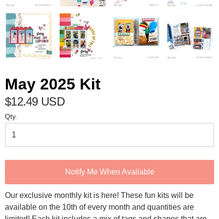
May 2025 Kit
$12.49 USD
Qty.
Notify Me When Available
Our exclusive monthly kit is here! These fun kits will be
available on the 10th of every month and quantities are
limited! Each kit includes a mix of tags and shapes that are