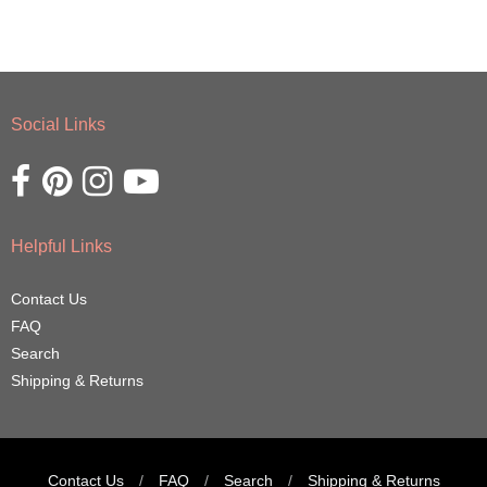
Social Links
Opens external website in a new window.
Opens external website in a new window.
Opens external website in a new window.
Opens external website in a new window.
Helpful Links
Contact Us
FAQ
Search
Shipping & Returns
Contact Us
/
FAQ
/
Search
/
Shipping & Returns