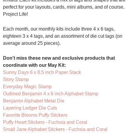
perfect for your layouts, cards, mini albums, and of course,
Project Life!
Each month, our monthly kits include three 4 x 6 tags,
eighteen 3 x 4 tags, and an assortment of die cut tags (on
average around 25 pieces).
Don't miss these new and exclusive products that
coordinate with our May Kit:
Sunny Days 6 x 8.5 inch Paper Stack
Story Stamp
Everyday Magic Stamp
Outlined Benjamin 4 x 6 inch Alphabet Stamp
Benjamin Alphabet Metal Die
Layering Ledger Die Cuts
Favorite Blooms Puffy Stickers
Puffy Heart Stickers - Fuchsia and Coral
Small Jane Alphabet Stickers - Fuchsia and Coral