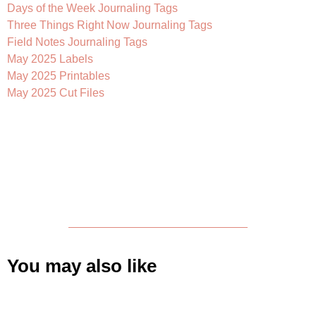
Days of the Week Journaling Tags
Three Things Right Now Journaling Tags
Field Notes Journaling Tags
May 2025 Labels
May 2025 Printables
May 2025 Cut Files
You may also like