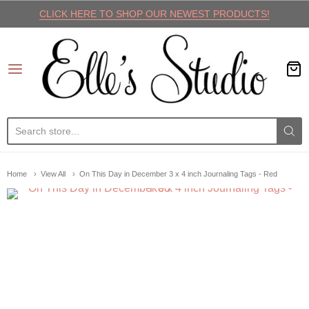
CLICK HERE TO SHOP OUR NEWEST PRODUCTS!
Elle's Studio
Home
View All
On This Day in December 3 x 4 inch Journaling Tags - Red