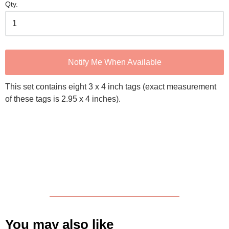
Qty.
Notify Me When Available
This set contains eight 3 x 4 inch tags (exact measurement
of these tags is 2.95 x 4 inches).
You may also like