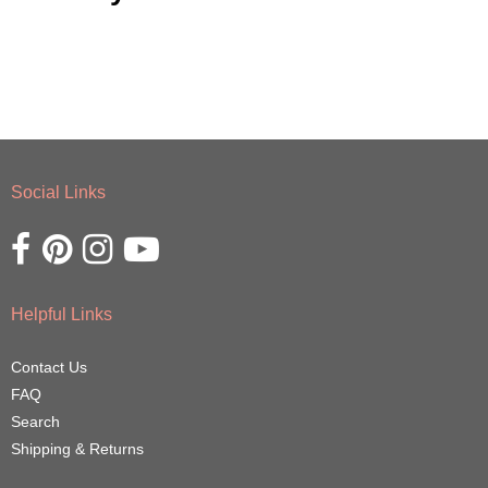
Social Links
Opens external website in a new window.
Opens external website in a new window.
Opens external website in a new window.
Opens external website in a new window.
Helpful Links
Contact Us
FAQ
Search
Shipping & Returns