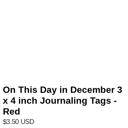
On This Day in December 3
x 4 inch Journaling Tags -
Red
$3.50 USD