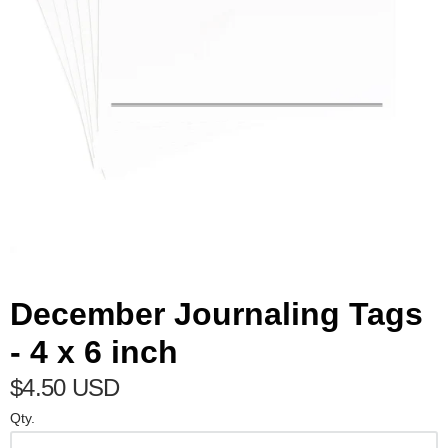
December Journaling Tags
- 4 x 6 inch
$4.50 USD
Qty.