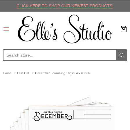
CLICK HERE TO SHOP OUR NEWEST PRODUCTS!
Elle's Studio
Home
Last Call
December Journaling Tags - 4 x 6 inch