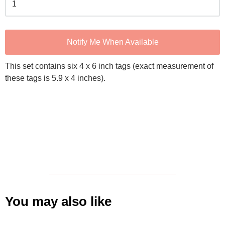
Notify Me When Available
This set contains six 4 x 6 inch tags (exact measurement of
these tags is 5.9 x 4 inches).
You may also like