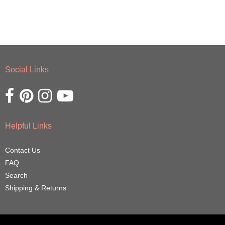
Social Links
Opens external website in a new window.
Opens external website in a new window.
Opens external website in a new window.
Opens external website in a new window.
Helpful Links
Contact Us
FAQ
Search
Shipping & Returns